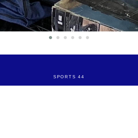
SPORTS 44
2605 S. Cleveland Avenue
Saint Joseph, Michigan 49085
269-408-1349
SPORTS44LLC@gmail.com