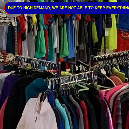
DUE TO HIGH DEMAND, WE ARE NOT ABLE TO KEEP EVERYTHING