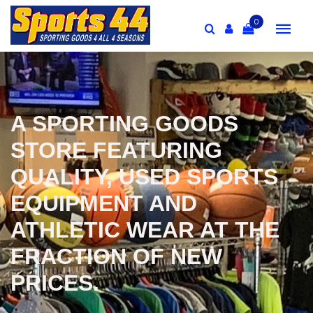
0
A SPORTING GOODS
STORE FEATURING
QUALITY, USED SPORTS
EQUIPMENT AND
ATHLETIC WEAR AT THE
FRACTION OF NEW
PRICES.