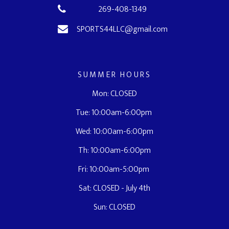
269-408-1349
SPORTS44LLC@gmail.com
SUMMER HOURS
Mon: CLOSED
Tue: 10:00am-6:00pm
Wed: 10:00am-6:00pm
Th: 10:00am-6:00pm
Fri: 10:00am-5:00pm
Sat: CLOSED - July 4th
Sun: CLOSED