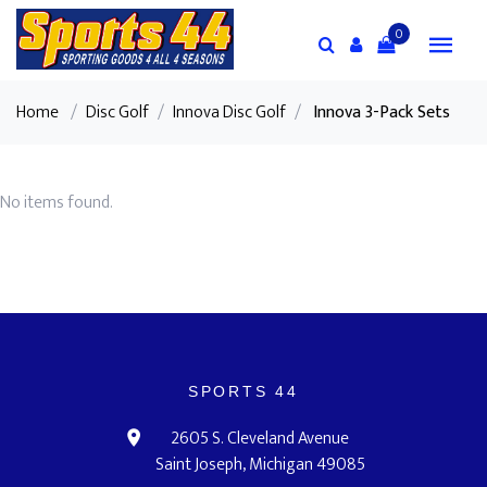
0
Home
/
Disc Golf
/
Innova Disc Golf
/
Innova 3-Pack Sets
No items found.
SPORTS 44
2605 S. Cleveland Avenue
Saint Joseph, Michigan 49085