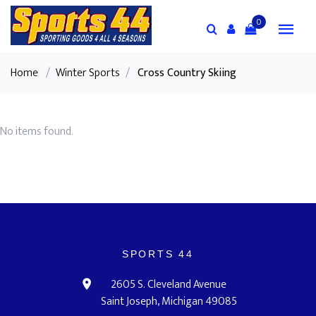
0
Home
/
Winter Sports
/
Cross Country Skiing
No items found.
SPORTS 44
2605 S. Cleveland Avenue
Saint Joseph, Michigan 49085