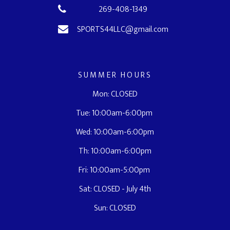
269-408-1349
SPORTS44LLC@gmail.com
SUMMER HOURS
Mon: CLOSED
Tue: 10:00am-6:00pm
Wed: 10:00am-6:00pm
Th: 10:00am-6:00pm
Fri: 10:00am-5:00pm
Sat: CLOSED - July 4th
Sun: CLOSED