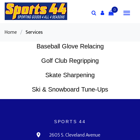
0
Home
/
Services
Baseball Glove Relacing
Golf Club Regripping
Skate Sharpening
Ski & Snowboard Tune-Ups
SPORTS 44
2605 S. Cleveland Avenue