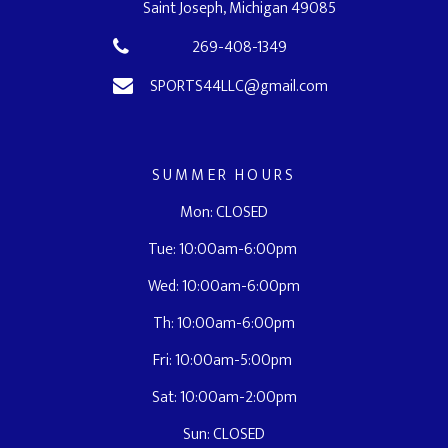
Saint Joseph, Michigan 49085
269-408-1349
SPORTS44LLC@gmail.com
SUMMER HOURS
Mon: CLOSED
Tue: 10:00am-6:00pm
Wed: 10:00am-6:00pm
Th: 10:00am-6:00pm
Fri: 10:00am-5:00pm
Sat: 10:00am-2:00pm
Sun: CLOSED