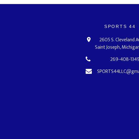
SPORTS 44
2605 S. Cleveland 
Saint Joseph, Michig
269-408-134
SPORTS44LLC@gma