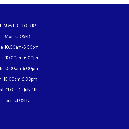
SUMMER HOURS
Mon: CLOSED
ue: 10:00am-6:00pm
ed: 10:00am-6:00pm
h: 10:00am-6:00pm
ri: 10:00am-5:00pm
at: CLOSED - July 4th
Sun: CLOSED