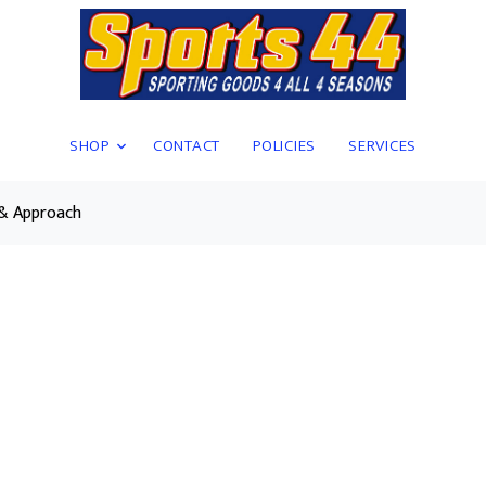
SHOP
CONTACT
POLICIES
SERVICES
 & Approach