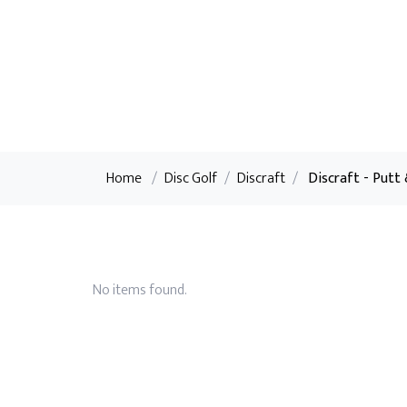
Home
/
Disc Golf
/
Discraft
/
Discraft - Putt
No items found.