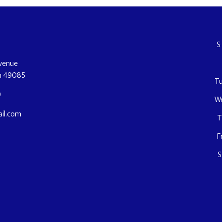
Avenue
an 49085
T
9
W
il.com
T
F
S