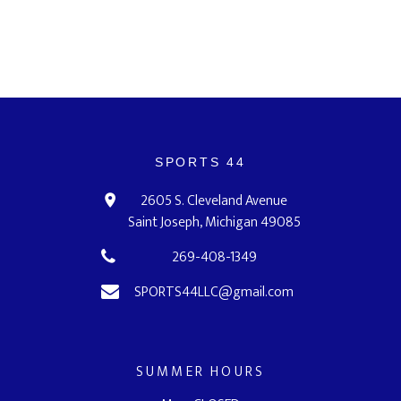
SPORTS 44
2605 S. Cleveland Avenue
Saint Joseph, Michigan 49085
269-408-1349
SPORTS44LLC@gmail.com
SUMMER HOURS