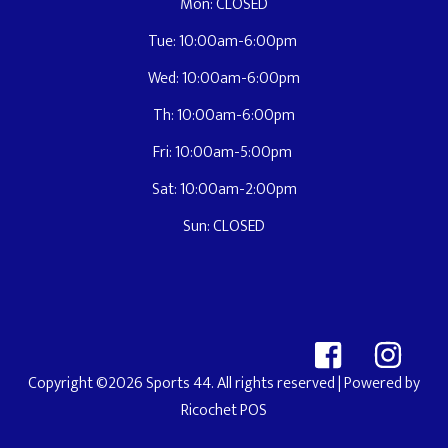
Mon: CLOSED
Tue: 10:00am-6:00pm
Wed: 10:00am-6:00pm
Th: 10:00am-6:00pm
Fri: 10:00am-5:00pm
Sat: 10:00am-2:00pm
Sun: CLOSED
Copyright ©2026 Sports 44. All rights reserved
| Powered by
Ricochet POS