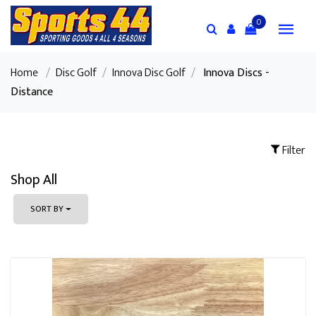
0
Home
/
Disc Golf
/
Innova Disc Golf
/
Innova Discs -
Distance
Filter
Shop All
SORT BY