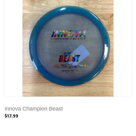
Innova Champion Beast
$17.99